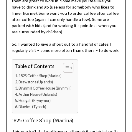
them are great to work in. Some make you feel like you
have to drink and go (useless for somebody who likes to
linger like me). Some want you to order coffee after coffee
after coffee (again, I can only handle a few). Some are
packed with kids (and for working it’s pointless when you
are surrounded by children).
So, I wanted to give a shout out to a handful of cafes I
regularly visit – some more often than others – to do work.
Table of Contents
1825 Coffee Shop (Marina)
Brewstone (Uplands)
Brynmill Coffee House (Brynmill)
Arthur Neave (Uplands)
Hoogah (Brynymor)
Bluebell (Tycoch)
1825 Coffee Shop (Marina)
This one isn’t that well known, although it certainly has its