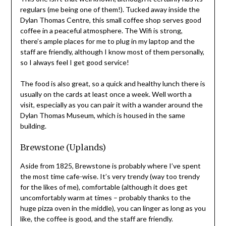
regulars (me being one of them!). Tucked away inside the
Dylan Thomas Centre, this small coffee shop serves good
coffee in a peaceful atmosphere. The Wifi is strong,
there’s ample places for me to plug in my laptop and the
staff are friendly, although I know most of them personally,
so I always feel I get good service!
The food is also great, so a quick and healthy lunch there is
usually on the cards at least once a week. Well worth a
visit, especially as you can pair it with a wander around the
Dylan Thomas Museum, which is housed in the same
building.
Brewstone (Uplands)
Aside from 1825, Brewstone is probably where I’ve spent
the most time cafe-wise. It’s very trendy (way too trendy
for the likes of me), comfortable (although it does get
uncomfortably warm at times – probably thanks to the
huge pizza oven in the middle), you can linger as long as you
like, the coffee is good, and the staff are friendly.