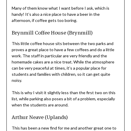
Many of them know what I want before I ask, which is
handy! It’s also a nice place to have a beer in the
afternoon, if coffee gets too boring.
Brynmill Coffee House (Brynmill)
This little coffee house sits between the two parks and
proves a great place to have a few coffees and do a little
work. The staff in particular are very friendly and the
homemade cakes are a nice treat. While the atmosphere
can be very peaceful at times, it’s a popular place for
students and families with children, so it can get quite
noisy.
This is why I visit it slightly less than the first two on this
list, while parking also poses a bit of a problem, especially
when the students are around.
Arthur Neave (Uplands)
This has been a new find for me and another great one to