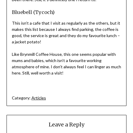
Bluebell (Tycoch)
This isn’t a cafe that I visit as regularly as the others, but it
makes this list because I always find parking, the coffee is
good, the service is great and they do my favourite lunch –
a jacket potato!
Like Brynmill Coffee House, this one seems popular with
mums and babies, which isn’t a favourite working
atmosphere of mine. I don’t always feel I can linger as much
here. Still, well worth a visit!
Category:
Articles
Leave a Reply