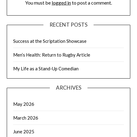
You must be
logged in
to post a comment.
RECENT POSTS
Success at the Scriptation Showcase
Men’s Health: Return to Rugby Article
My Life as a Stand-Up Comedian
ARCHIVES
May 2026
March 2026
June 2025