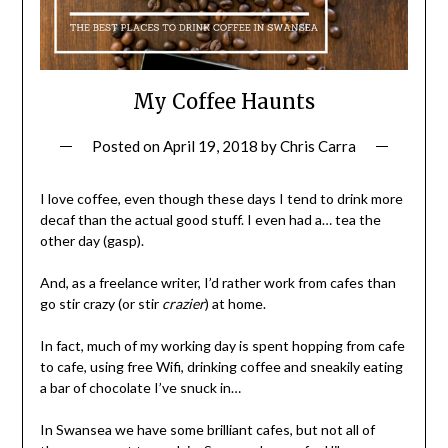
My Coffee Haunts
Posted on
April 19, 2018
by
Chris Carra
I love coffee, even though these days I tend to drink more
decaf than the actual good stuff. I even had a… tea the
other day (gasp).
And, as a freelance writer, I’d rather work from cafes than
go stir crazy (or stir
crazier
) at home.
In fact, much of my working day is spent hopping from cafe
to cafe, using free Wifi, drinking coffee and sneakily eating
a bar of chocolate I’ve snuck in…
In Swansea we have some brilliant cafes, but not all of