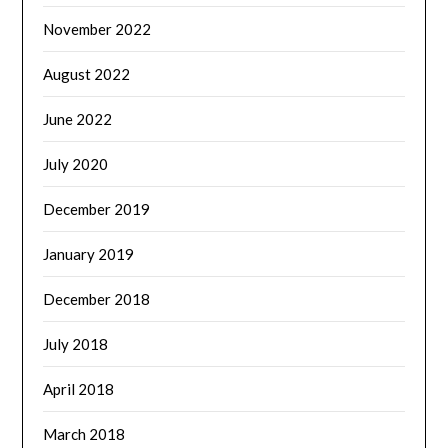
November 2022
August 2022
June 2022
July 2020
December 2019
January 2019
December 2018
July 2018
April 2018
March 2018