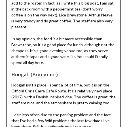
add to the roster. In fact, as I write this blog post, I am sat
in the back room with a peppermint tea (don’t worry –
coffee is on the way next). Like Brewstone, Arthur Neave
is very trendy and do great coffee. The staff are also very
pleasant.
In my opinion, the food is a bit more accessible than
Brewstone, so it’s a good place for lunch, although not the
cheapest. It’s a good evening venue too, as they serve
authentic tapas and a good wine list. You could literally
spend all day here.
Hoogah (Brynymor)
Hoogah isn’t a place I spent a lot of time, but it is on the
Official Chris Carra Cafe Route. It’s a relatively new place
(2017), with a Danish-inspired vibe. The coffee is great, the
staff are nice, and the atmosphere is pretty calming too.
I visit less often due to the parking problem and the fact
that I’ve had a few Wifi problems the last few times I’ve
been there. Still, it’s definitely one I return to.