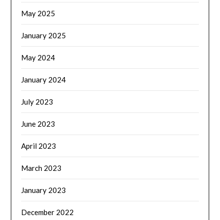
May 2025
January 2025
May 2024
January 2024
July 2023
June 2023
April 2023
March 2023
January 2023
December 2022