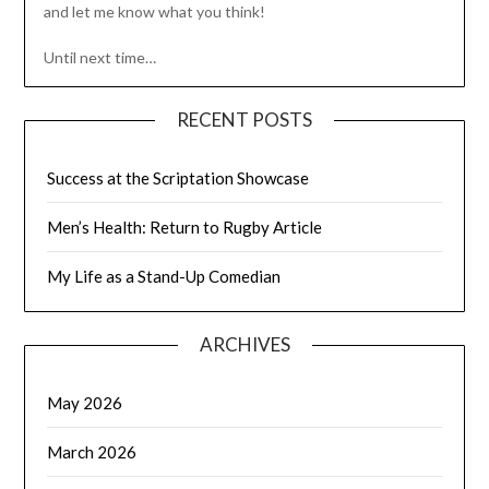
and let me know what you think!
Until next time…
RECENT POSTS
Success at the Scriptation Showcase
Men’s Health: Return to Rugby Article
My Life as a Stand-Up Comedian
ARCHIVES
May 2026
March 2026