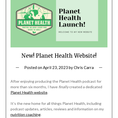
New! Planet Health Website!
Posted on
April 23, 2023
by
Chris Carra
After enjoying producing the Planet Health podcast for
more than six months, I have
finally
created a dedicated
Planet Health website
.
It’s the new home for all things Planet Health, including
podcast updates, articles, reviews and information on my
nutrition coaching
.