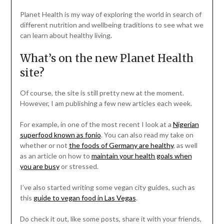
Planet Health is my way of exploring the world in search of
different nutrition and wellbeing traditions to see what we
can learn about healthy living.
What’s on the new Planet Health
site?
Of course, the site is still pretty new at the moment.
However, I am publishing a few new articles each week.
For example, in one of the most recent I look at a
Nigerian
superfood known as fonio
. You can also read my take on
whether or not
the foods of Germany are healthy
, as well
as an article on how to
maintain your health goals when
you are busy
or stressed.
I’ve also started writing some vegan city guides, such as
this
guide to vegan food in Las Vegas
.
Do check it out, like some posts, share it with your friends,