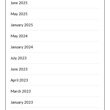
June 2025
May 2025
January 2025
May 2024
January 2024
July 2023
June 2023
April 2023
March 2023
January 2023