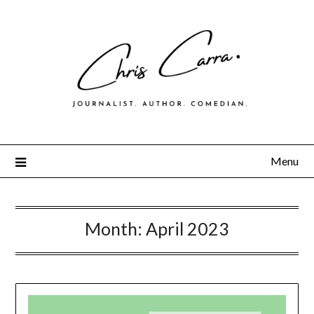
Menu
Month:
April 2023