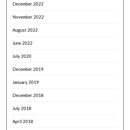
December 2022
November 2022
August 2022
June 2022
July 2020
December 2019
January 2019
December 2018
July 2018
April 2018