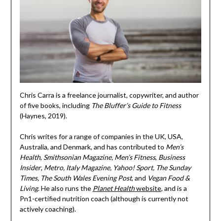
Chris Carra is a freelance journalist, copywriter, and author
of five books, including
The Bluffer’s Guide to Fitness
(Haynes, 2019).
Chris writes for a range of companies in the UK, USA,
Australia, and Denmark, and has contributed to
Men’s
Health
,
Smithsonian Magazine,
Men’s Fitness
,
Business
Insider
,
Metro, Italy Magazine, Yahoo! Sport, The Sunday
Times, The South Wales Evening Post
, and
Vegan Food &
Living
. He also runs the
Planet Health
website
, and is a
Pn1-certified nutrition coach (although is currently not
actively coaching).