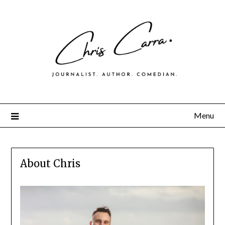
Menu
About Chris