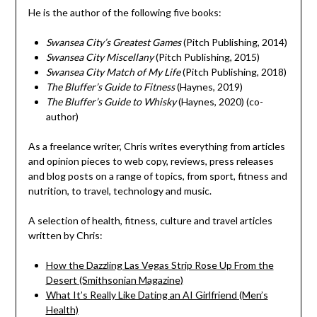
He is the author of the following five books:
Swansea City’s Greatest Games
(Pitch Publishing, 2014)
Swansea City Miscellany
(Pitch Publishing, 2015)
Swansea City Match of My Life
(Pitch Publishing, 2018)
The Bluffer’s Guide to Fitness
(Haynes, 2019)
The Bluffer’s Guide to Whisky
(Haynes, 2020) (co-
author)
As a freelance writer, Chris writes everything from articles
and opinion pieces to web copy, reviews, press releases
and blog posts on a range of topics, from sport, fitness and
nutrition, to travel, technology and music.
A selection of health, fitness, culture and travel articles
written by Chris:
How the Dazzling Las Vegas Strip Rose Up From the
Desert (Smithsonian Magazine)
What It’s Really Like Dating an AI Girlfriend (Men’s
Health)