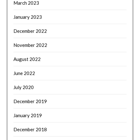
March 2023
January 2023
December 2022
November 2022
August 2022
June 2022
July 2020
December 2019
January 2019
December 2018