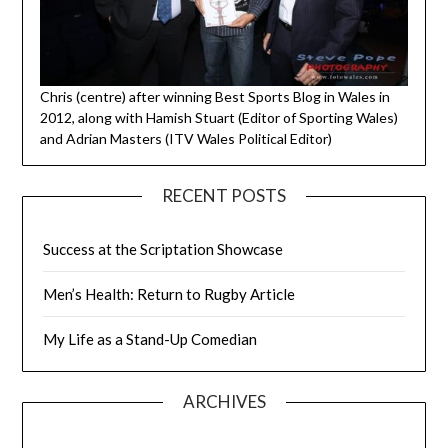
Chris (centre) after winning Best Sports Blog in Wales in
2012, along with Hamish Stuart (Editor of Sporting Wales)
and Adrian Masters (ITV Wales Political Editor)
RECENT POSTS
Success at the Scriptation Showcase
Men’s Health: Return to Rugby Article
My Life as a Stand-Up Comedian
ARCHIVES