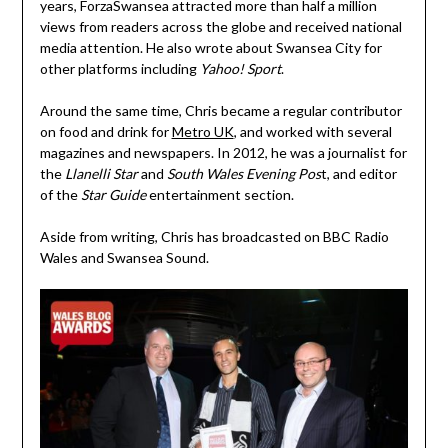
years, ForzaSwansea attracted more than half a million
views from readers across the globe and received national
media attention. He also wrote about Swansea City for
other platforms including
Yahoo! Sport
.
Around the same time, Chris became a regular contributor
on food and drink for
Metro UK
, and worked with several
magazines and newspapers. In 2012, he was a journalist for
the
Llanelli Star
and
South Wales Evening Pos
t, and editor
of the
Star Guide
entertainment section.
Aside from writing, Chris has broadcasted on BBC Radio
Wales and Swansea Sound.