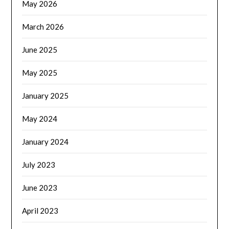
May 2026
March 2026
June 2025
May 2025
January 2025
May 2024
January 2024
July 2023
June 2023
April 2023