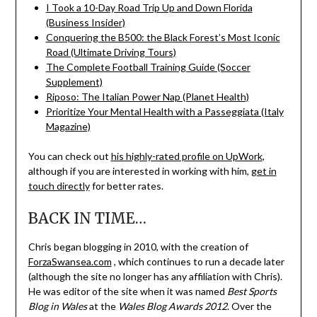
I Took a 10-Day Road Trip Up and Down Florida
(Business Insider)
Conquering the B500: the Black Forest’s Most Iconic
Road (Ultimate Driving Tours)
The Complete Football Training Guide (Soccer
Supplement)
Riposo: The Italian Power Nap (Planet Health)
Prioritize Your Mental Health with a Passeggiata (Italy
Magazine)
You can check out
his highly-rated profile on UpWork
,
although if you are interested in working with him,
get in
touch directly
for better rates.
BACK IN TIME…
Chris began blogging in 2010, with the creation of
ForzaSwansea.com
, which continues to run a decade later
(although the site no longer has any affiliation with Chris).
He was editor of the site when it was named
Best Sports
Blog in Wales
at the
Wales Blog Awards 2012
. Over the