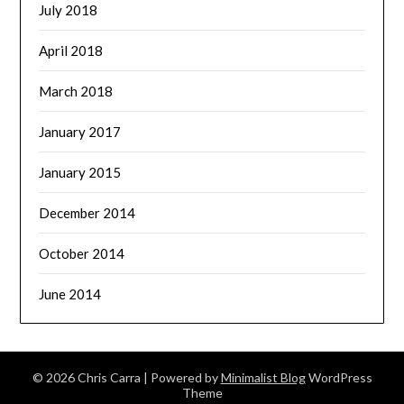
July 2018
April 2018
March 2018
January 2017
January 2015
December 2014
October 2014
June 2014
© 2026 Chris Carra
| Powered by
Minimalist Blog
WordPress
Theme