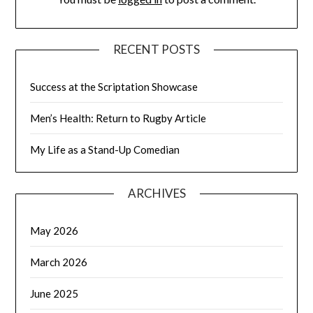
RECENT POSTS
Success at the Scriptation Showcase
Men’s Health: Return to Rugby Article
My Life as a Stand-Up Comedian
ARCHIVES
May 2026
March 2026
June 2025