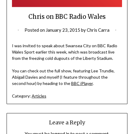
Chris on BBC Radio Wales
Posted on
January 23, 2015
by
Chris Carra
I was invited to speak about Swansea City on BBC Radio
Wales Sport earlier this week, which was broadcast live
from the freezing cold dugouts of the Liberty Stadium.
You can check out the full show, featuring Lee Trundle,
Abigail Davies and myself (I feature throughout the
second hour) by heading to the
BBC iPlayer
.
Category:
Articles
Leave a Reply
You must be
logged in
to post a comment.