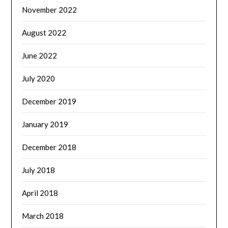
November 2022
August 2022
June 2022
July 2020
December 2019
January 2019
December 2018
July 2018
April 2018
March 2018