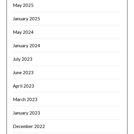
May 2025
January 2025
May 2024
January 2024
July 2023
June 2023
April 2023
March 2023
January 2023
December 2022